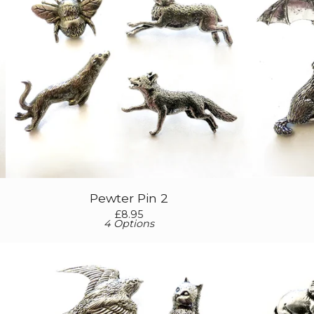
Pewter Pin 2
£
8.95
4 Options