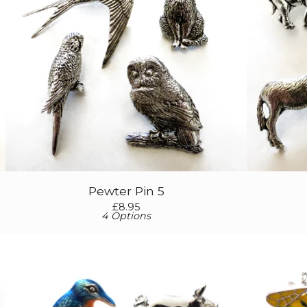
Pewter Pin 5
£
8.95
4 Options