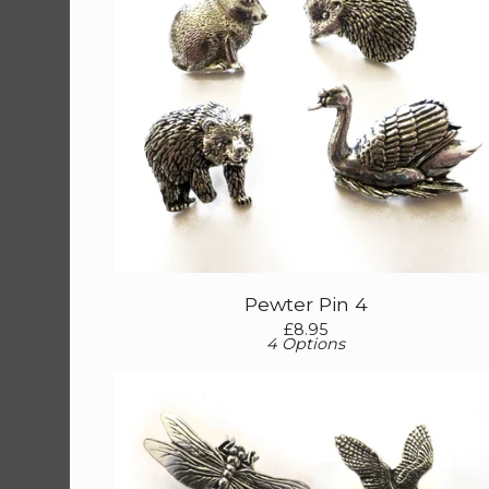
Pewter Pin 4
£
8.95
4 Options