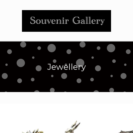
Jewellery