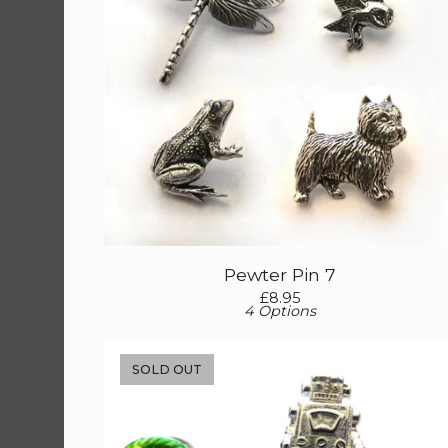
Pewter Pin 7
£
8.95
4 Options
SOLD OUT