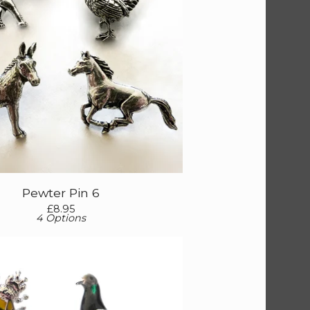
Pewter Pin 6
£
8.95
4 Options