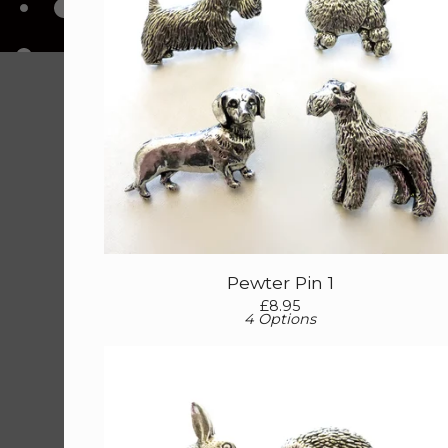
Pewter Pin 1
£
8.95
4 Options