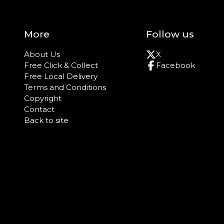
More
Follow us
About Us
X
Free Click & Collect
Facebook
Free Local Delivery
Terms and Conditions
Copyright
Contact
Back to site