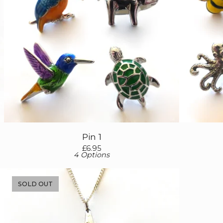
Pin 1
£
6.95
4 Options
SOLD OUT