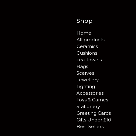
Shop
Home
All products
Ceramics
Cushions
Tea Towels
Bags
Scarves
Jewellery
Lighting
Accessories
Toys & Games
Stationery
Greeting Cards
Gifts Under £10
Best Sellers