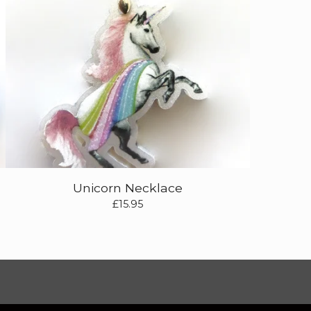
Unicorn Necklace
£
15.95