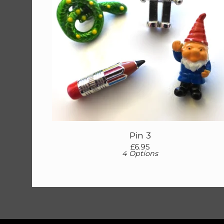
Pin 3
£
6.95
4 Options