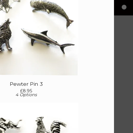
Pewter Pin 3
£
8.95
4 Options