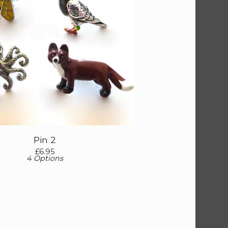
Pin 2
£
6.95
4 Options