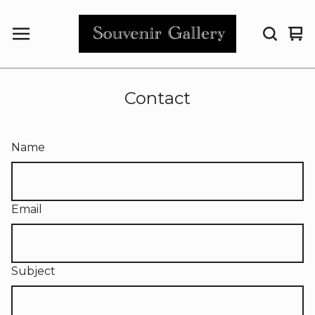
Vi
0
car
it
Contact
Name
Email
Subject