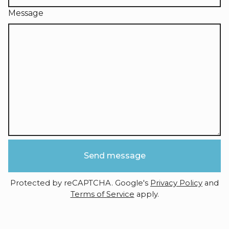
Message
Send message
Protected by reCAPTCHA. Google's
Privacy Policy
and
Terms of Service
apply.