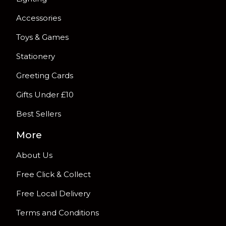
Accessories
Toys & Games
Stationery
Greeting Cards
Gifts Under £10
Best Sellers
More
About Us
Free Click & Collect
Free Local Delivery
Terms and Conditions