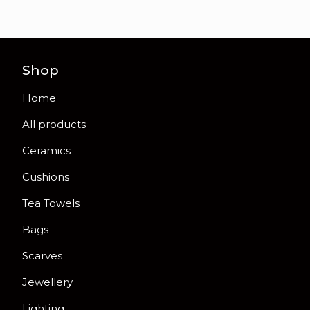
Shop
Home
All products
Ceramics
Cushions
Tea Towels
Bags
Scarves
Jewellery
Lighting