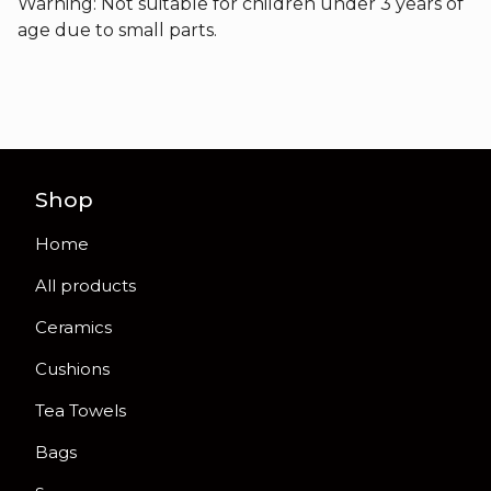
Warning: Not suitable for children under 3 years of
age due to small parts.
Shop
Home
All products
Ceramics
Cushions
Tea Towels
Bags