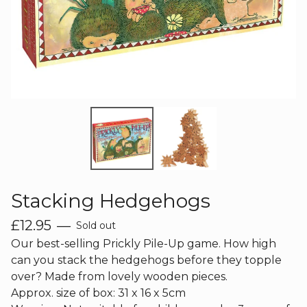
Stacking Hedgehogs
£
12.95
—
Sold out
Our best-selling Prickly Pile-Up game. How high
can you stack the hedgehogs before they topple
over? Made from lovely wooden pieces.
Approx. size of box: 31 x 16 x 5cm