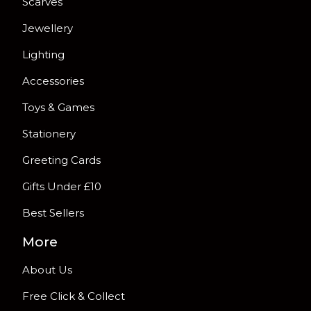
Scarves
Jewellery
Lighting
Accessories
Toys & Games
Stationery
Greeting Cards
Gifts Under £10
Best Sellers
More
About Us
Free Click & Collect